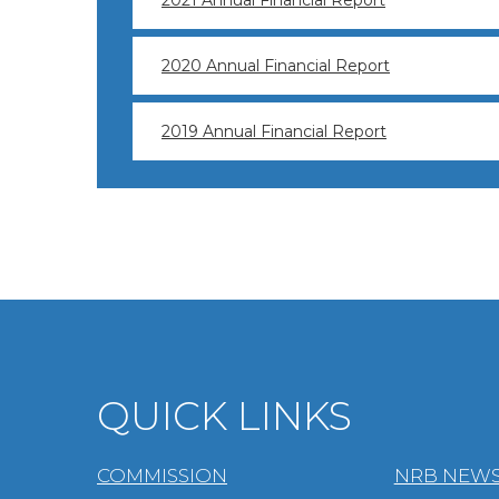
2021 Annual Financial Report
2020 Annual Financial Report
2019 Annual Financial Report
QUICK LINKS
COMMISSION
NRB NEWS