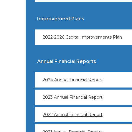
Improvement Plans
2022-2026 Capital Improvements Plan
Annual Financial Reports
2024 Annual Financial Report
2023 Annual Financial Report
2022 Annual Financial Report