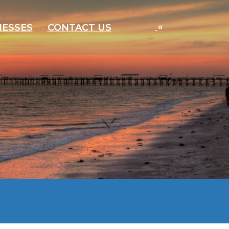
-
°
NESSES
CONTACT US