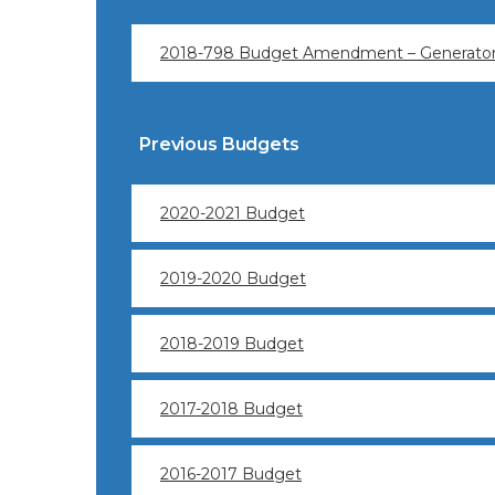
2018-798 Budget Amendment – Generator 
Previous Budgets
2020-2021 Budget
2019-2020 Budget
2018-2019 Budget
2017-2018 Budget
2016-2017 Budget