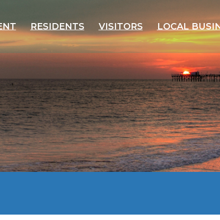
ENT
RESIDENTS
VISITORS
LOCAL BUSI