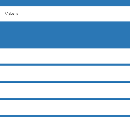
– Valves