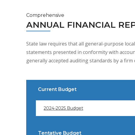
Comprehensive
ANNUAL FINANCIAL RE
State law requires that all general-purpose loca
statements presented in conformity with account
generally accepted auditing standards by a firm o
Current Budget
2024-2025 Budget
Tentative Budget