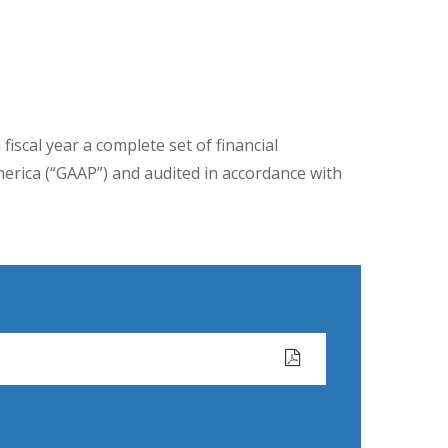
iscal year a complete set of financial
merica (“GAAP”) and audited in accordance with