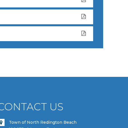
CONTACT US
Town of North Redington Beach