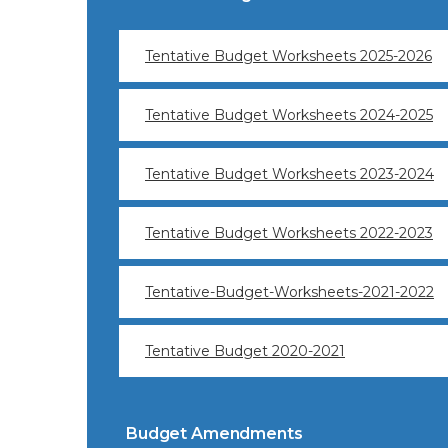
Tentative Budget Worksheets 2025-2026
Tentative Budget Worksheets 2024-2025
Tentative Budget Worksheets 2023-2024
Tentative Budget Worksheets 2022-2023
Tentative-Budget-Worksheets-2021-2022
Tentative Budget 2020-2021
Budget Amendments