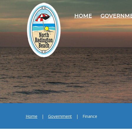
HOME
GOVERNM
Home
|
Government
|
Finance