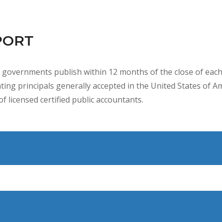
PORT
l governments publish within 12 months of the close of each f
ing principals generally accepted in the United States of A
f licensed certified public accountants.