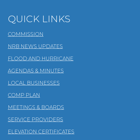
QUICK LINKS
COMMISSION
NRB NEWS UPDATES
FLOOD AND HURRICANE
AGENDAS & MINUTES
LOCAL BUSINESSES
COMP PLAN
MEETINGS & BOARDS
SERVICE PROVIDERS
ELEVATION CERTIFICATES