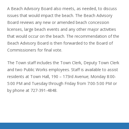
A Beach Advisory Board also meets, as needed, to discuss
issues that would impact the beach. The Beach Advisory
Board reviews any new or amended beach concession
licenses, large beach events and any other major activities
that would occur on the beach. The recommendation of the
Beach Advisory Board is then forwarded to the Board of
Commissioners for final vote.
The Town staff includes the Town Clerk, Deputy Town Clerk
and two Public Works employees. Staff is available to assist
residents at Town Hall, 190 – 173rd Avenue; Monday 8:00-
5:00 PM and Tuesday through Friday from 7:00-5:00 PM or
by phone at 727-391-4848.