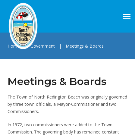
Home
|
Government
|
Meetings & Boards
Meetings & Boards
The Town of North Redington Beach was originally governed
by three town officials, a Mayor-Commissioner and two
Commissioners.
In 1972, two commissioners were added to the Town
Commission. The governing body has remained constant