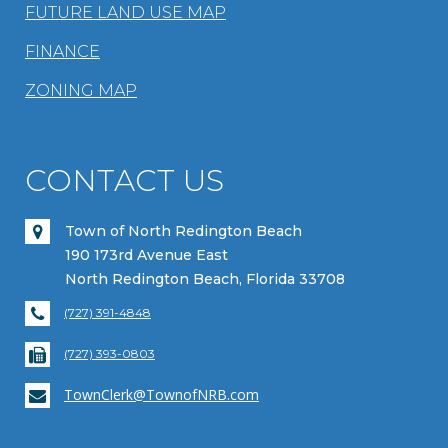
FUTURE LAND USE MAP
FINANCE
ZONING MAP
CONTACT US
Town of North Redington Beach
190 173rd Avenue East
North Redington Beach, Florida 33708
(727) 391-4848
(727) 393-0803
TownClerk@TownofNRB.com