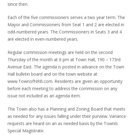
since then.
Each of the five commissioners serves a two year term. The
Mayor and Commissioners from Seat 1 and 2 are elected in
odd-numbered years. The Commissioners in Seats 3 and 4
are elected in even-numbered years.
Regular commission meetings are held on the second
Thursday of the month at 6 pm at Town Hall, 190 – 173rd
Avenue East. The agenda is posted in advance on the Town
Hall bulletin board and on the town website at
www.TownofNRB.com. Residents are given an opportunity
before each meeting to address the commission on any
issue not included as an agenda item.
The Town also has a Planning and Zoning Board that meets
as needed for any issues falling under their purview. Variance
requests are heard on an as needed basis by the Townís
Special Magistrate.