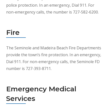
police protection. In an emergency, Dial 911. For
non-emergency calls, the number is 727-582-6200.
Fire
The Seminole and Madeira Beach Fire Departments
provide the town’s fire protection. In an emergency,
Dial 911. For non-emergency calls, the Seminole FD
number is 727-393-8711.
Emergency Medical
Services