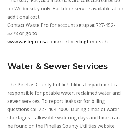
Thursday. Recycled materials are collected curbside
on Wednesday only. Backdoor service available at an
additional cost.
Contact Waste Pro for account setup at 727-452-
5278 or go to
www.wasteprousa.com/northredingtonbeach
.
Water & Sewer Services
The Pinellas County Public Utilities Department is
responsible for potable water, reclaimed water and
sewer services. To report leaks or for billing
questions call 727-464-4000. During times of water
shortages – allowable watering days and times can
be found on the Pinellas County Utilities website