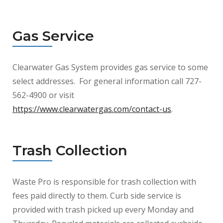
Gas Service
Clearwater Gas System provides gas service to some
select addresses. For general information call 727-
562-4900 or visit
https://www.clearwatergas.com/contact-us
.
Trash Collection
Waste Pro is responsible for trash collection with
fees paid directly to them. Curb side service is
provided with trash picked up every Monday and