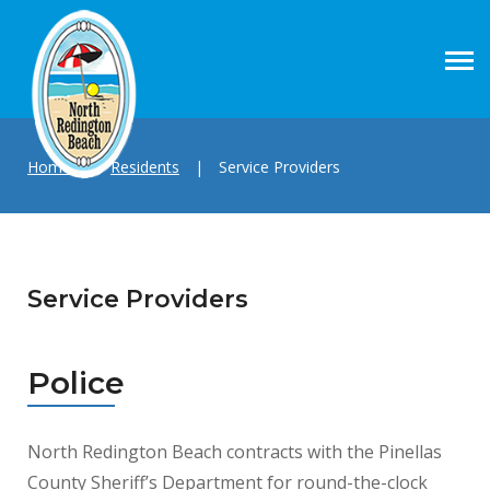
Home
|
Residents
|
Service Providers
Service Providers
Police
North Redington Beach contracts with the Pinellas
County Sheriff’s Department for round-the-clock