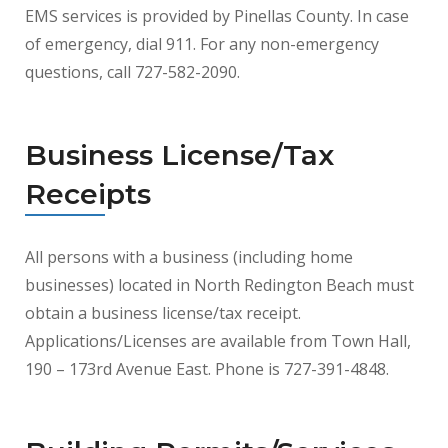
EMS services is provided by Pinellas County. In case
of emergency, dial 911. For any non-emergency
questions, call 727-582-2090.
Business License/Tax
Receipts
All persons with a business (including home
businesses) located in North Redington Beach must
obtain a business license/tax receipt.
Applications/Licenses are available from Town Hall,
190 – 173rd Avenue East. Phone is 727-391-4848.