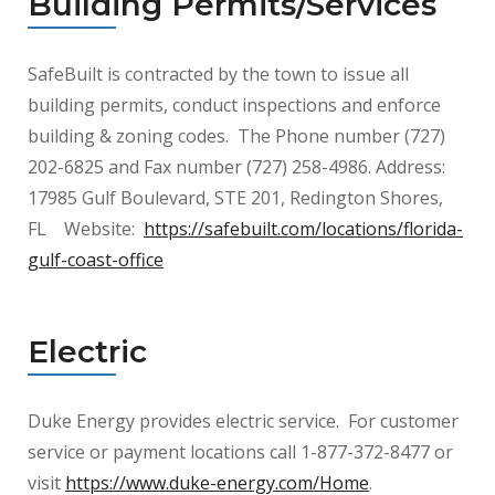
Building Permits/Services
SafeBuilt is contracted by the town to issue all
building permits, conduct inspections and
enforce
building & zoning codes. The Phone number (727)
202-6825 and Fax number (727) 258-4986. Address:
17985 Gulf Boulevard, STE 201, Redington Shores,
FL Website:
https://safebuilt.com/locations/florida-
gulf-coast-office
Electric
Duke Energy provides electric service. For customer
service or payment locations call 1-877-372-8477 or
visit
https://www.duke-energy.com/Home
.