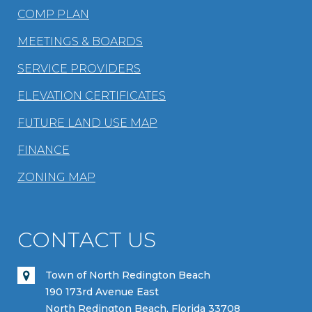
COMP PLAN
MEETINGS & BOARDS
SERVICE PROVIDERS
ELEVATION CERTIFICATES
FUTURE LAND USE MAP
FINANCE
ZONING MAP
CONTACT US
Town of North Redington Beach
190 173rd Avenue East
North Redington Beach, Florida 33708