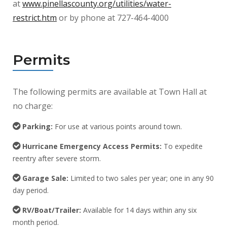
at
www.pinellascounty.org/utilities/water-
restrict.htm
or by phone at 727-464-4000
Permits
The following permits are available at Town Hall at
no charge:
Parking:
For use at various points around town.
Hurricane Emergency Access Permits:
To expedite
reentry after severe storm.
Garage Sale:
Limited to two sales per year; one in any 90
day period.
RV/Boat/Trailer:
Available for 14 days within any six
month period.