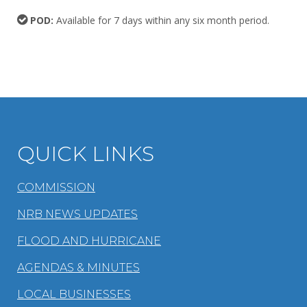
POD:
Available for 7 days within any six month period.
QUICK LINKS
COMMISSION
NRB NEWS UPDATES
FLOOD AND HURRICANE
AGENDAS & MINUTES
LOCAL BUSINESSES