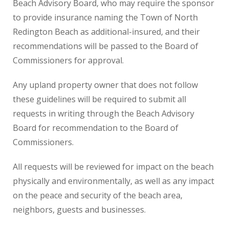
Beach Advisory Board, who may require the sponsor
to provide insurance naming the Town of North
Redington Beach as additional-insured, and their
recommendations will be passed to the Board of
Commissioners for approval.
Any upland property owner that does not follow
these guidelines will be required to submit all
requests in writing through the Beach Advisory
Board for recommendation to the Board of
Commissioners.
All requests will be reviewed for impact on the beach
physically and environmentally, as well as any impact
on the peace and security of the beach area,
neighbors, guests and businesses.