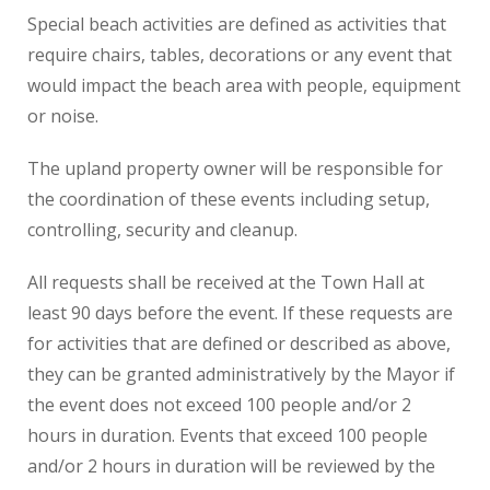
Special beach activities are defined as activities that
require chairs, tables, decorations or any event that
would impact the beach area with people, equipment
or noise.
The upland property owner will be responsible for
the coordination of these events including setup,
controlling, security and cleanup.
All requests shall be received at the Town Hall at
least 90 days before the event. If these requests are
for activities that are defined or described as above,
they can be granted administratively by the Mayor if
the event does not exceed 100 people and/or 2
hours in duration. Events that exceed 100 people
and/or 2 hours in duration will be reviewed by the