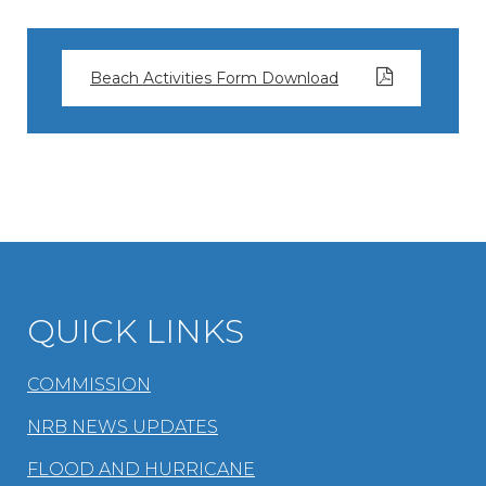
Beach Activities Form Download
QUICK LINKS
COMMISSION
NRB NEWS UPDATES
FLOOD AND HURRICANE