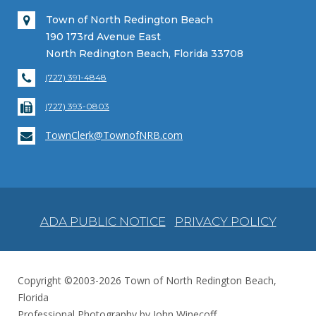
Town of North Redington Beach
190 173rd Avenue East
North Redington Beach, Florida 33708
(727) 391-4848
(727) 393-0803
TownClerk@TownofNRB.com
ADA PUBLIC NOTICE
PRIVACY POLICY
Copyright ©2003-2026 Town of North Redington Beach,
Florida
Professional Photography by John Winecoff