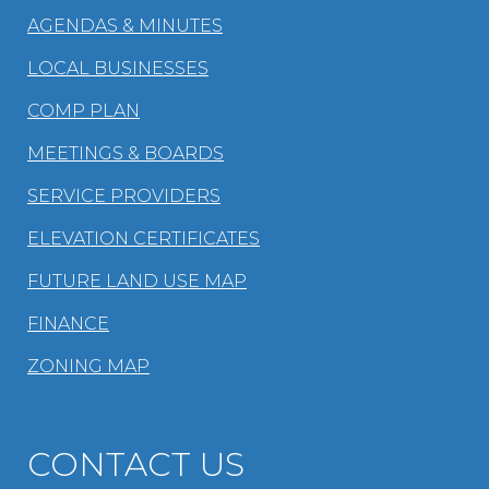
AGENDAS & MINUTES
LOCAL BUSINESSES
COMP PLAN
MEETINGS & BOARDS
SERVICE PROVIDERS
ELEVATION CERTIFICATES
FUTURE LAND USE MAP
FINANCE
ZONING MAP
CONTACT US