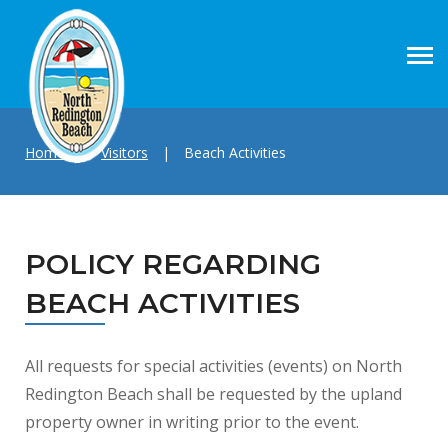
Home
|
Visitors
|
Beach Activities
POLICY REGARDING
BEACH ACTIVITIES
All requests for special activities (events) on North
Redington Beach shall be requested by the upland
property owner in writing prior to the event.