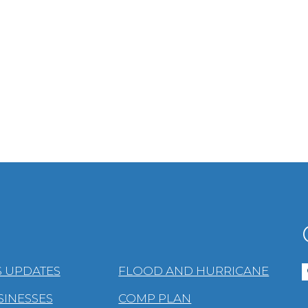
 UPDATES
FLOOD AND HURRICANE
SINESSES
COMP PLAN