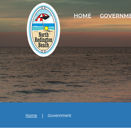
HOME
GOVERNM
Home
|
Government