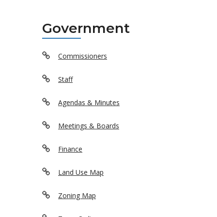
Government
Commissioners
Staff
Agendas & Minutes
Meetings & Boards
Finance
Land Use Map
Zoning Map