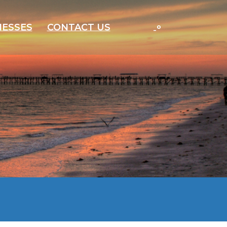
-
°
NESSES
CONTACT US