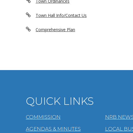
Town Ordinances
Town Hall Info/Contact Us
Comprehensive Plan
QUICK LINKS
COMMISSION
NRB NEWS
AGENDAS & MINUTES
LOCAL BU