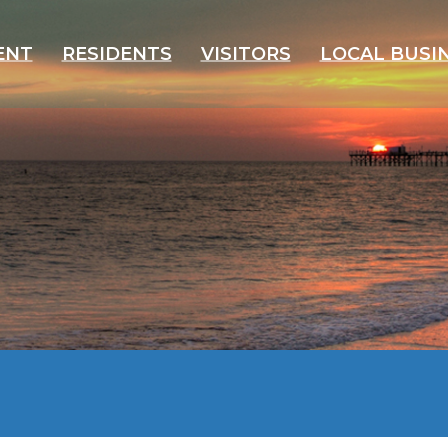
ENT
RESIDENTS
VISITORS
LOCAL BUSI