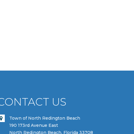
CONTACT US
Town of North Redington Beach
190 173rd Avenue East
North Redington Beach, Florida 33708