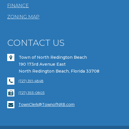
FINANCE
ZONING MAP
CONTACT US
Town of North Redington Beach
190 173rd Avenue East
North Redington Beach, Florida 33708
(727) 391-4848
(727) 393-0803
TownClerk@TownofNRB.com