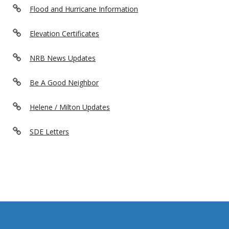
Flood and Hurricane Information
Elevation Certificates
NRB News Updates
Be A Good Neighbor
Helene / Milton Updates
SDE Letters