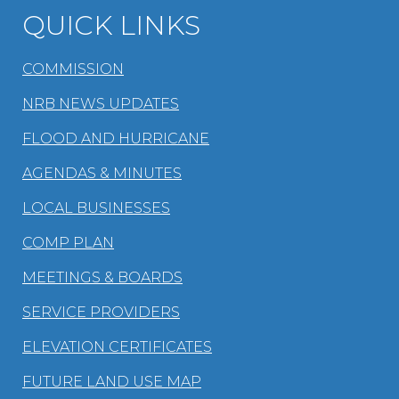
QUICK LINKS
COMMISSION
NRB NEWS UPDATES
FLOOD AND HURRICANE
AGENDAS & MINUTES
LOCAL BUSINESSES
COMP PLAN
MEETINGS & BOARDS
SERVICE PROVIDERS
ELEVATION CERTIFICATES
FUTURE LAND USE MAP