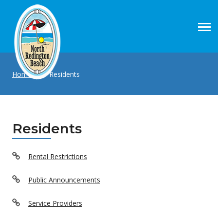
Home
|
Residents
Residents
Rental Restrictions
Public Announcements
Service Providers