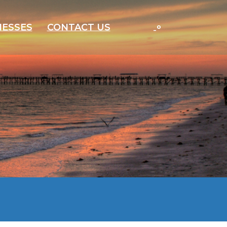
-
°
NESSES
CONTACT US