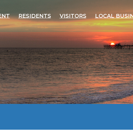
ENT
RESIDENTS
VISITORS
LOCAL BUSI