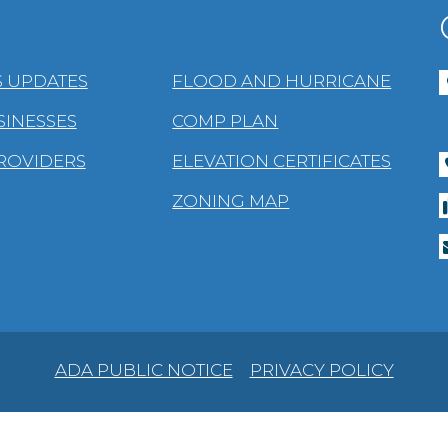
 UPDATES
FLOOD AND HURRICANE
SINESSES
COMP PLAN
PROVIDERS
ELEVATION CERTIFICATES
ZONING MAP
ADA PUBLIC NOTICE
PRIVACY POLICY