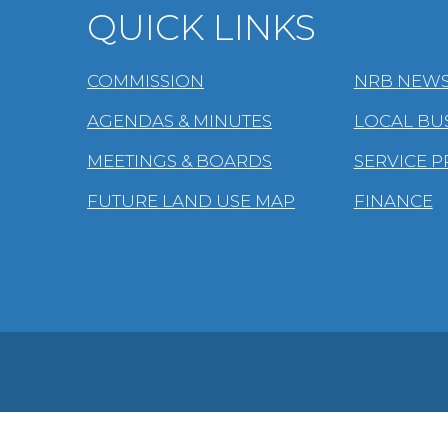
QUICK LINKS
COMMISSION
NRB NEWS
AGENDAS & MINUTES
LOCAL BU
MEETINGS & BOARDS
SERVICE 
FUTURE LAND USE MAP
FINANCE