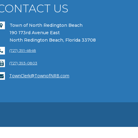
CONTACT US
Town of North Redington Beach
190 173rd Avenue East
North Redington Beach, Florida 33708
(727) 391-4848
(727) 393-0803
TownClerk@TownofNRB.com