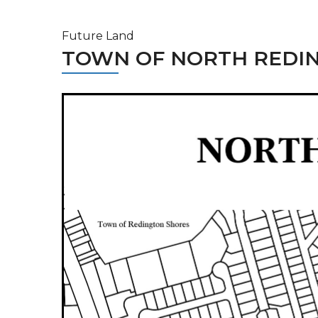
Future Land
TOWN OF NORTH REDI