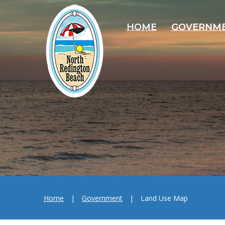
HOME
GOVERNM
Home
|
Government
|
Land Use Map