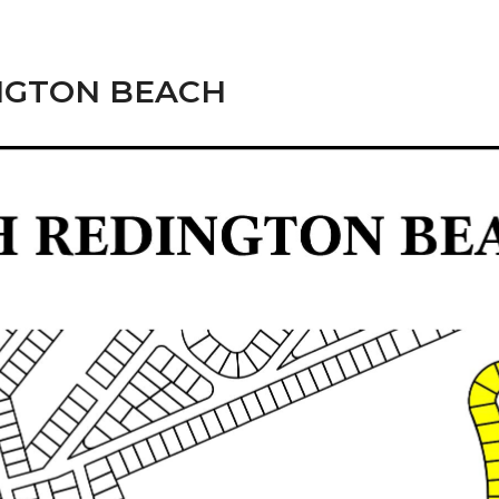
NGTON BEACH